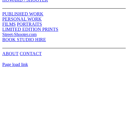
Sliding
Bar
PUBLISHED WORK
Area
PERSONAL WORK
FILMS
PORTRAITS
LIMITED EDITION PRINTS
Street-Shooter.com
BOOK STUDIO HIRE
ABOUT
CONTACT
Page load link
Go
to
Top