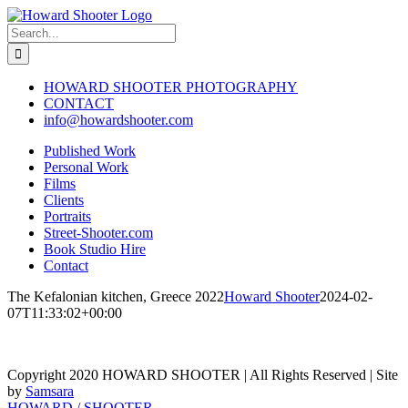
Skip
to
Search
content
for:
HOWARD SHOOTER PHOTOGRAPHY
CONTACT
info@howardshooter.com
Published Work
Personal Work
Films
Clients
Portraits
Street-Shooter.com
Book Studio Hire
Contact
The Kefalonian kitchen, Greece 2022
Howard Shooter
2024-02-
07T11:33:02+00:00
Copyright 2020 HOWARD SHOOTER | All Rights Reserved | Site
by
Samsara
Toggle
HOWARD / SHOOTER