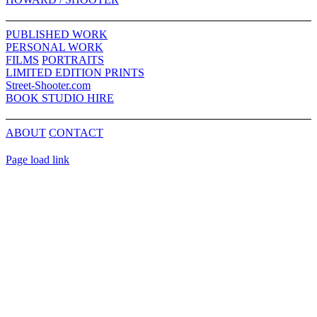
Sliding
Bar
PUBLISHED WORK
Area
PERSONAL WORK
FILMS
PORTRAITS
LIMITED EDITION PRINTS
Street-Shooter.com
BOOK STUDIO HIRE
ABOUT
CONTACT
Page load link
Go
to
Top