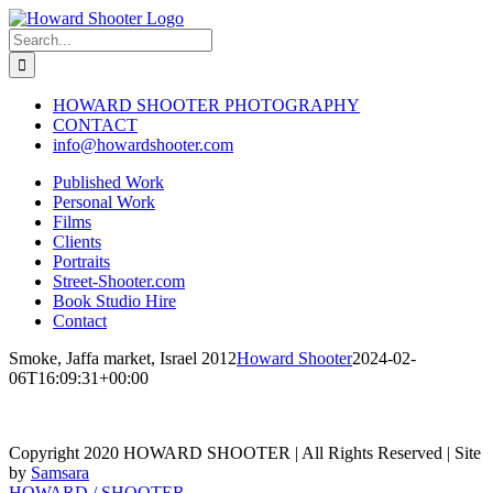
Skip
to
Search
content
for:
HOWARD SHOOTER PHOTOGRAPHY
CONTACT
info@howardshooter.com
Published Work
Personal Work
Films
Clients
Portraits
Street-Shooter.com
Book Studio Hire
Contact
Smoke, Jaffa market, Israel 2012
Howard Shooter
2024-02-
06T16:09:31+00:00
Copyright 2020 HOWARD SHOOTER | All Rights Reserved | Site
by
Samsara
Toggle
HOWARD / SHOOTER