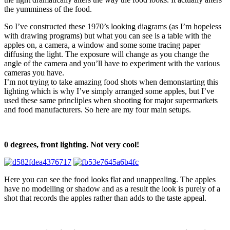
the yumminess of the food.
So I’ve constructed these 1970’s looking diagrams (as I’m hopeless
with drawing programs) but what you can see is a table with the
apples on, a camera, a window and some some tracing paper
diffusing the light. The exposure will change as you change the
angle of the camera and you’ll have to experiment with the various
cameras you have.
I’m not trying to take amazing food shots when demonstarting this
lighting which is why I’ve simply arranged some apples, but I’ve
used these same princliples when shooting for major supermarkets
and food manufacturers. So here are my four main setups.
0 degrees, front lighting. Not very cool!
Here you can see the food looks flat and unappealing. The apples
have no modelling or shadow and as a result the look is purely of a
shot that records the apples rather than adds to the taste appeal.