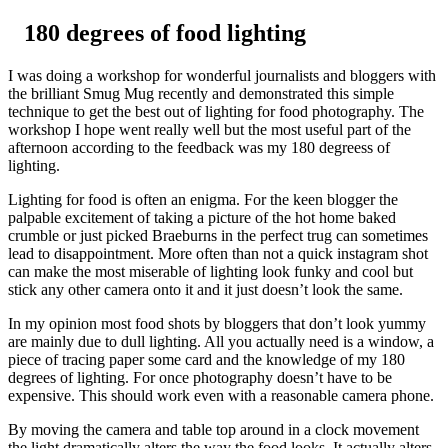
Skip
180 degrees of food lighting
to
content
I was doing a workshop for wonderful journalists and bloggers with
the brilliant Smug Mug recently and demonstrated this simple
technique to get the best out of lighting for food photography. The
workshop I hope went really well but the most useful part of the
afternoon according to the feedback was my 180 degreess of
lighting.
Lighting for food is often an enigma. For the keen blogger the
palpable excitement of taking a picture of the hot home baked
crumble or just picked Braeburns in the perfect trug can sometimes
lead to disappointment. More often than not a quick instagram shot
can make the most miserable of lighting look funky and cool but
stick any other camera onto it and it just doesn’t look the same.
In my opinion most food shots by bloggers that don’t look yummy
are mainly due to dull lighting. All you actually need is a window, a
piece of tracing paper some card and the knowledge of my 180
degrees of lighting. For once photography doesn’t have to be
expensive. This should work even with a reasonable camera phone.
By moving the camera and table top around in a clock movement
the light dramatically alters the way the food looks. It actually alters