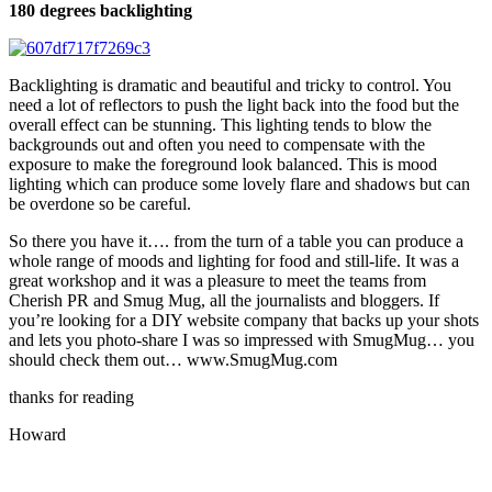
180 degrees backlighting
Backlighting is dramatic and beautiful and tricky to control. You
need a lot of reflectors to push the light back into the food but the
overall effect can be stunning. This lighting tends to blow the
backgrounds out and often you need to compensate with the
exposure to make the foreground look balanced. This is mood
lighting which can produce some lovely flare and shadows but can
be overdone so be careful.
So there you have it…. from the turn of a table you can produce a
whole range of moods and lighting for food and still-life. It was a
great workshop and it was a pleasure to meet the teams from
Cherish PR and Smug Mug, all the journalists and bloggers. If
you’re looking for a DIY website company that backs up your shots
and lets you photo-share I was so impressed with SmugMug… you
should check them out… www.SmugMug.com
thanks for reading
Howard