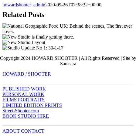
howardshooter_admin
2020-09-26T07:38:32+00:00
Related Posts
Copyright 2024 HOWARD SHOOTER | All Rights Reserved | Site b
Samsara
Toggle
HOWARD / SHOOTER
Sliding
Bar
PUBLISHED WORK
Area
PERSONAL WORK
FILMS
PORTRAITS
LIMITED EDITION PRINTS
Street-Shooter.com
BOOK STUDIO HIRE
ABOUT
CONTACT