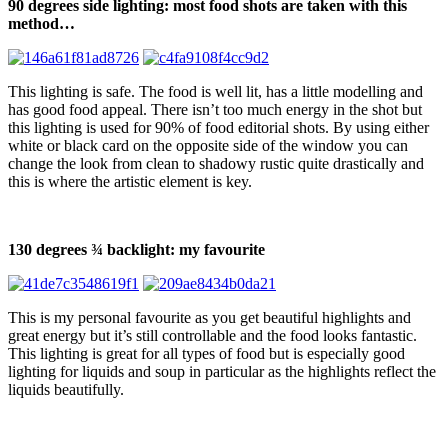
90 degrees side lighting: most food shots are taken with this
method…
This lighting is safe. The food is well lit, has a little modelling and
has good food appeal. There isn’t too much energy in the shot but
this lighting is used for 90% of food editorial shots. By using either
white or black card on the opposite side of the window you can
change the look from clean to shadowy rustic quite drastically and
this is where the artistic element is key.
130 degrees ¾ backlight: my favourite
This is my personal favourite as you get beautiful highlights and
great energy but it’s still controllable and the food looks fantastic.
This lighting is great for all types of food but is especially good
lighting for liquids and soup in particular as the highlights reflect the
liquids beautifully.