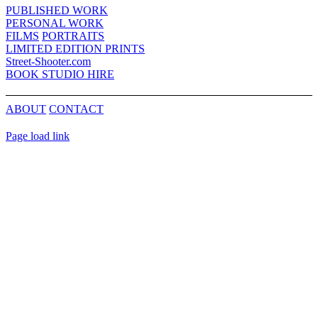
Bar
PUBLISHED WORK
Area
PERSONAL WORK
FILMS
PORTRAITS
LIMITED EDITION PRINTS
Street-Shooter.com
BOOK STUDIO HIRE
ABOUT
CONTACT
Page load link
Go
to
Top