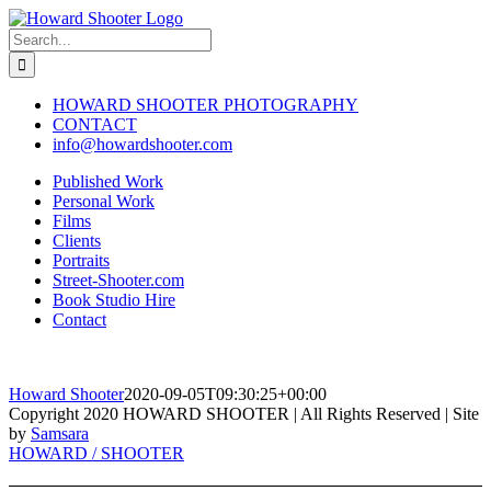
Skip
to
Search
content
for:
HOWARD SHOOTER PHOTOGRAPHY
CONTACT
info@howardshooter.com
Published Work
Personal Work
Films
Clients
Portraits
Street-Shooter.com
Book Studio Hire
Contact
Howard Shooter
2020-09-05T09:30:25+00:00
Copyright 2020 HOWARD SHOOTER | All Rights Reserved | Site
by
Samsara
Toggle
HOWARD / SHOOTER
Sliding