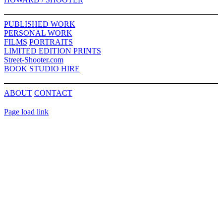
Sliding
Bar
PUBLISHED WORK
Area
PERSONAL WORK
FILMS
PORTRAITS
LIMITED EDITION PRINTS
Street-Shooter.com
BOOK STUDIO HIRE
ABOUT
CONTACT
Page load link
Go
to
Top