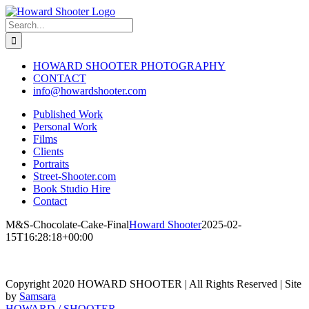
Skip
to
Search
content
for:
HOWARD SHOOTER PHOTOGRAPHY
CONTACT
info@howardshooter.com
Published Work
Personal Work
Films
Clients
Portraits
Street-Shooter.com
Book Studio Hire
Contact
M&S-Chocolate-Cake-Final
Howard Shooter
2025-02-
15T16:28:18+00:00
Copyright 2020 HOWARD SHOOTER | All Rights Reserved | Site
by
Samsara
Toggle
HOWARD / SHOOTER