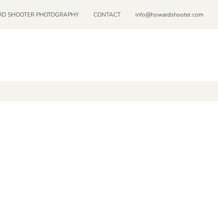
D SHOOTER PHOTOGRAPHY
CONTACT
info@howardshooter.com