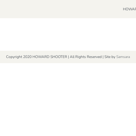
HOWAR
Copyright 2020 HOWARD SHOOTER | All Rights Reserved | Site by
Samsara